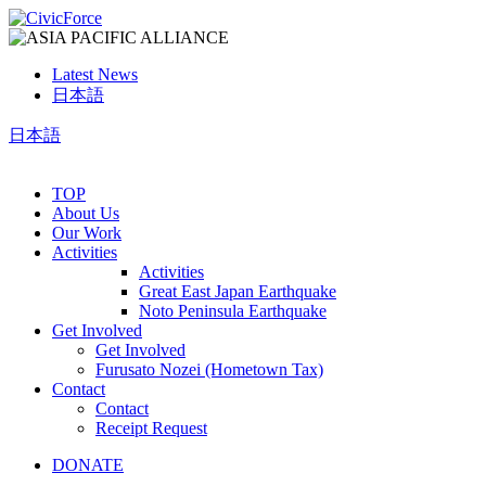
Latest News
日本語
日本語
TOP
About Us
Our Work
Activities
Activities
Great East Japan Earthquake
Noto Peninsula Earthquake
Get Involved
Get Involved
Furusato Nozei (Hometown Tax)
Contact
Contact
Receipt Request
DONATE