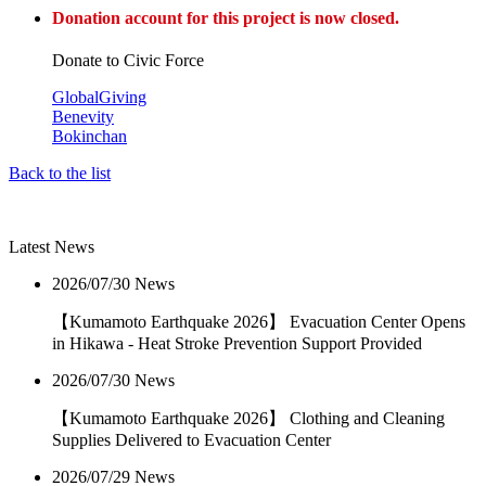
Donation account for this project is now closed.
Donate to Civic Force
GlobalGiving
Benevity
Bokinchan
Back to the list
Latest News
2026/07/30
News
【Kumamoto Earthquake 2026】 Evacuation Center Opens
in Hikawa - Heat Stroke Prevention Support Provided
2026/07/30
News
【Kumamoto Earthquake 2026】 Clothing and Cleaning
Supplies Delivered to Evacuation Center
2026/07/29
News