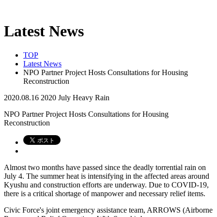
Latest News
TOP
Latest News
NPO Partner Project Hosts Consultations for Housing
Reconstruction
2020.08.16
2020 July Heavy Rain
NPO Partner Project Hosts Consultations for Housing
Reconstruction
Almost two months have passed since the deadly torrential rain on
July 4. The summer heat is intensifying in the affected areas around
Kyushu and construction efforts are underway. Due to COVID-19,
there is a critical shortage of manpower and necessary relief items.
Civic Force's joint emergency assistance team, ARROWS (Airborne