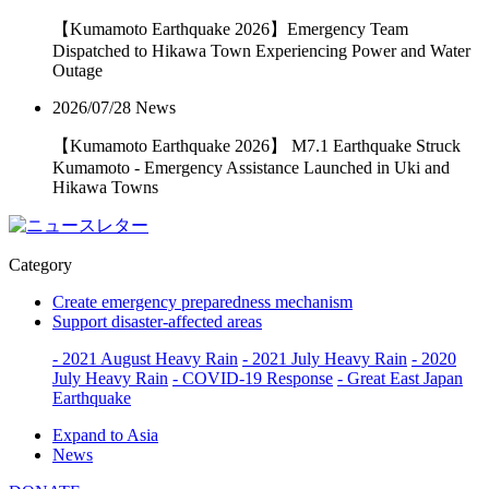
【Kumamoto Earthquake 2026】Emergency Team
Dispatched to Hikawa Town Experiencing Power and Water
Outage
2026/07/28
News
【Kumamoto Earthquake 2026】 M7.1 Earthquake Struck
Kumamoto - Emergency Assistance Launched in Uki and
Hikawa Towns
Category
Create emergency preparedness mechanism
Support disaster-affected areas
- 2021 August Heavy Rain
- 2021 July Heavy Rain
- 2020
July Heavy Rain
- COVID-19 Response
- Great East Japan
Earthquake
Expand to Asia
News