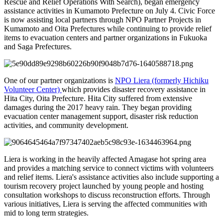
Rescue and Relief Operations With Search), began emergency
assistance activities in Kumamoto Prefecture on July 4. Civic Force
is now assisting local partners through NPO Partner Projects in
Kumamoto and Oita Prefectures while continuing to provide relief
items to evacuation centers and partner organizations in Fukuoka
and Saga Prefectures.
One of our partner organizations is
NPO Liera (formerly Hichiku
Volunteer Center)
which provides disaster recovery assistance in
Hita City, Oita Prefecture. Hita City suffered from extensive
damages during the 2017 heavy rain. They began providing
evacuation center management support, disaster risk reduction
activities, and community development.
Liera is working in the heavily affected Amagase hot spring area
and provides a matching service to connect victims with volunteers
and relief items. Liera's assistance activities also include supporting a
tourism recovery project launched by young people and hosting
consultation workshops to discuss reconstruction efforts. Through
various initiatives, Liera is serving the affected communities with
mid to long term strategies.