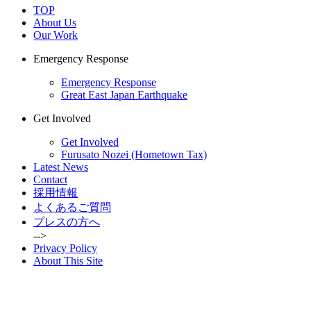
TOP
About Us
Our Work
Emergency Response
Emergency Response
Great East Japan Earthquake
Get Involved
Get Involved
Furusato Nozei (Hometown Tax)
Latest News
Contact
採用情報
よくあるご質問
プレスの方へ
-->
Privacy Policy
About This Site