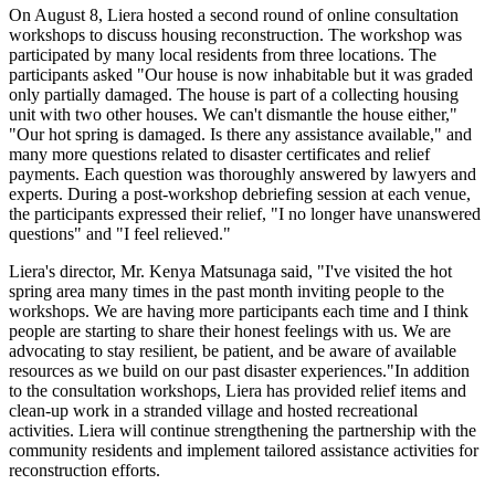
On August 8, Liera hosted a second round of online consultation
workshops to discuss housing reconstruction. The workshop was
participated by many local residents from
three locations. The
participants asked "Our house is now inhabitable but it was graded
only partially damaged. The house is part of a collecting housing
unit with two other houses. We can't dismantle the house either,"
"Our hot spring is damaged. Is there any assistance available," and
many more questions related to disaster certificates and relief
payments. Each question was thoroughly answered by lawyers and
experts. During a post-workshop debriefing session at each venue,
the participants expressed their relief, "I no longer have unanswered
questions" and "I feel relieved."
Liera's director, Mr. Kenya Matsunaga said, "I've visited the hot
spring area many times in the past month inviting people to the
workshops. We are having more participants each time and I think
people are starting to share their honest feelings with us. We are
advocating to stay resilient, be patient, and be aware of available
resources as we build on our past disaster experiences."
In addition
to the consultation workshops, Liera has provided relief items and
clean-up work in a stranded village and hosted recreational
activities. Liera will continue strengthening the partnership with the
community residents and implement tailored assistance activities for
reconstruction efforts.