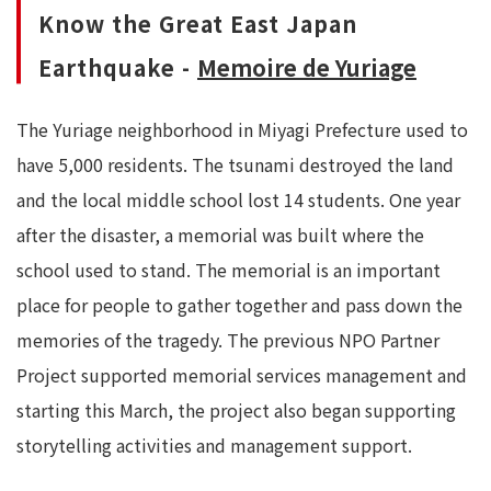
Know the Great East Japan
Earthquake -
Memoire de Yuriage
The Yuriage neighborhood in Miyagi Prefecture used to
have 5,000 residents. The tsunami destroyed the land
and the local middle school lost 14 students. One year
after the disaster, a memorial was built where the
school used to stand. The memorial is an important
place for people to gather together and pass down the
memories of the tragedy. The previous NPO Partner
Project supported memorial services management and
starting this March, the project also began supporting
storytelling activities and management support.