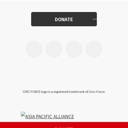
DONATE
CIVIC FORCE logo is a registered trademark of Civic Force.