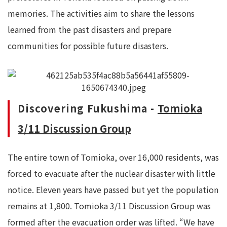
memories. The activities aim to share the lessons
learned from the past disasters and prepare
communities for possible future disasters.
Discovering Fukushima -
Tomioka
3/11 Discussion Group
The entire town of Tomioka, over 16,000 residents, was
forced to evacuate after the nuclear disaster with little
notice. Eleven years have passed but yet the population
remains at 1,800. Tomioka 3/11 Discussion Group was
formed after the evacuation order was lifted. “We have