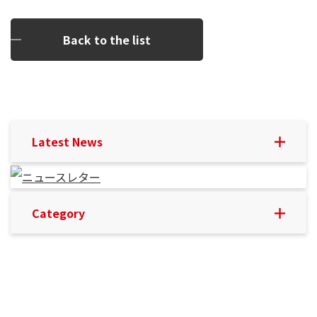
Back to the list
Latest News
Category