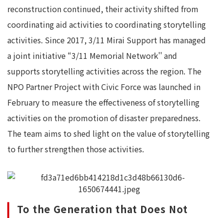
reconstruction continued, their activity shifted from
coordinating aid activities to coordinating storytelling
activities. Since 2017, 3/11 Mirai Support has managed
a joint initiative “3/11 Memorial Network'' and
supports storytelling activities across the region. The
NPO Partner Project with Civic Force was launched in
February to measure the effectiveness of storytelling
activities on the promotion of disaster preparedness.
The team aims to shed light on the value of storytelling
to further strengthen those activities.
To the Generation that Does Not