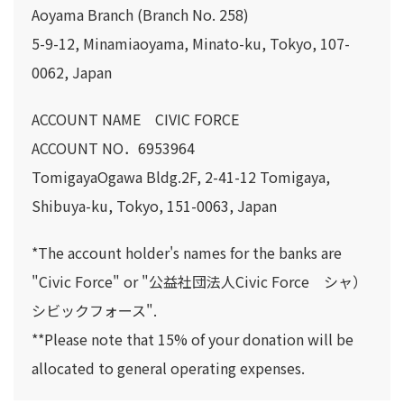
Aoyama Branch (Branch No. 258)
5-9-12, Minamiaoyama, Minato-ku, Tokyo, 107-
0062, Japan
ACCOUNT NAME CIVIC FORCE
ACCOUNT NO．6953964
TomigayaOgawa Bldg.2F, 2-41-12 Tomigaya,
Shibuya-ku, Tokyo, 151-0063, Japan
*The account holder's names for the banks are
"Civic Force" or "公益社団法人Civic Force シャ）
シビックフォース".
**Please note that 15% of your donation will be
allocated to general operating expenses.