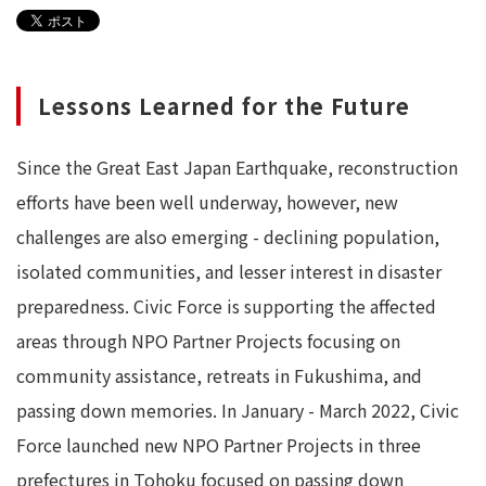
Lessons Learned for the Future
Since the Great East Japan Earthquake, reconstruction
efforts have been well underway, however, new
challenges are also emerging - declining population,
isolated communities, and lesser interest in disaster
preparedness. Civic Force is supporting the affected
areas through NPO Partner Projects focusing on
community assistance, retreats in Fukushima, and
passing down memories. In January - March 2022, Civic
Force launched new NPO Partner Projects in three
prefectures in Tohoku focused on passing down