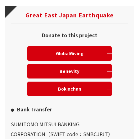
Great East Japan Earthquake
Donate to this project
GlobalGiving
Benevity
Bokinchan
Bank Transfer
SUMITOMO MITSUI BANKING
CORPORATION（SWIFT code：SMBCJPJT）