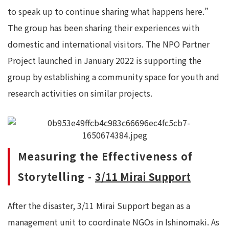
to speak up to continue sharing what happens here.”
The group has been sharing their experiences with
domestic and international visitors. The NPO Partner
Project launched in January 2022 is supporting the
group by establishing a community space for youth and
research activities on similar projects.
Measuring the Effectiveness of
Storytelling -
3/11 Mirai Support
After the disaster, 3/11 Mirai Support began as a
management unit to coordinate NGOs in Ishinomaki. As