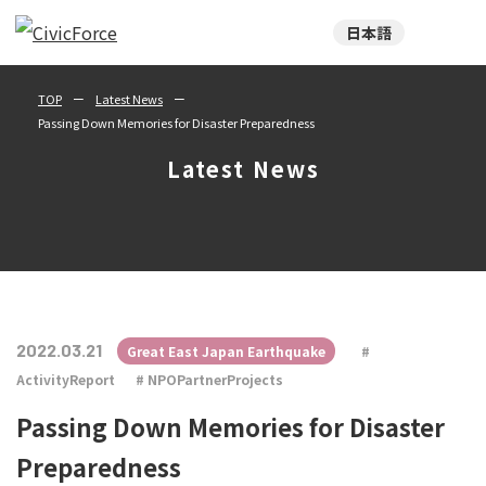
日本語
TOP
Latest News
Passing Down Memories for Disaster Preparedness
Latest News
2022.03.21
Great East Japan Earthquake
ActivityReport
NPOPartnerProjects
Passing Down Memories for Disaster
Preparedness