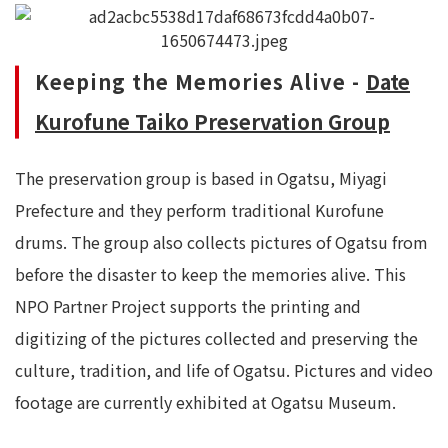
Keeping the Memories Alive -
Date
Kurofune Taiko Preservation Group
The preservation group is based in Ogatsu, Miyagi
Prefecture and they perform traditional Kurofune
drums. The group also collects pictures of Ogatsu from
before the disaster to keep the memories alive. This
NPO Partner Project supports the printing and
digitizing of the pictures collected and preserving the
culture, tradition, and life of Ogatsu. Pictures and video
footage are currently exhibited at Ogatsu Museum.