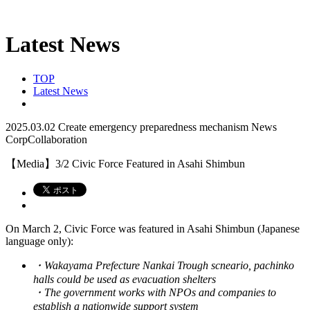
Latest News
TOP
Latest News
2025.03.02
Create emergency preparedness mechanism
News
CorpCollaboration
【Media】3/2 Civic Force Featured in Asahi Shimbun
On March 2, Civic Force was featured in Asahi Shimbun (Japanese
language only):
・Wakayama Prefecture Nankai Trough scneario, pachinko
halls could be used as evacuation shelters
・The government works with NPOs and companies to
establish a nationwide support system