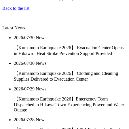
Back to the list
Latest News
2026/07/30
News
【Kumamoto Earthquake 2026】 Evacuation Center Opens
in Hikawa - Heat Stroke Prevention Support Provided
2026/07/30
News
【Kumamoto Earthquake 2026】 Clothing and Cleaning
Supplies Delivered to Evacuation Center
2026/07/29
News
【Kumamoto Earthquake 2026】Emergency Team
Dispatched to Hikawa Town Experiencing Power and Water
Outage
2026/07/28
News