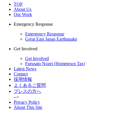
TOP
About Us
Our Work
Emergency Response
Emergency Response
Great East Japan Earthquake
Get Involved
Get Involved
Furusato Nozei (Hometown Tax)
Latest News
Contact
採用情報
よくあるご質問
プレスの方へ
-->
Privacy Policy
About This Site