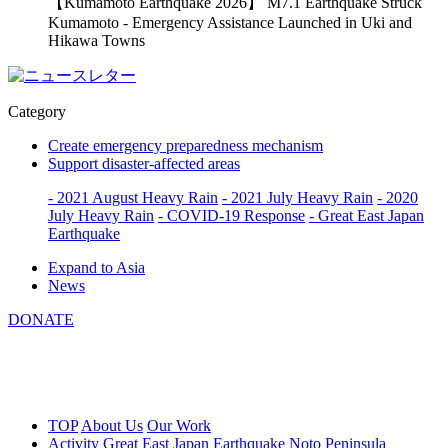
【Kumamoto Earthquake 2026】 M7.1 Earthquake Struck
Kumamoto - Emergency Assistance Launched in Uki and
Hikawa Towns
Category
Create emergency preparedness mechanism
Support disaster-affected areas
- 2021 August Heavy Rain
- 2021 July Heavy Rain
- 2020
July Heavy Rain
- COVID-19 Response
- Great East Japan
Earthquake
Expand to Asia
News
DONATE
TOP
About Us
Our Work
Activity
Great East Japan Earthquake
Noto Peninsula