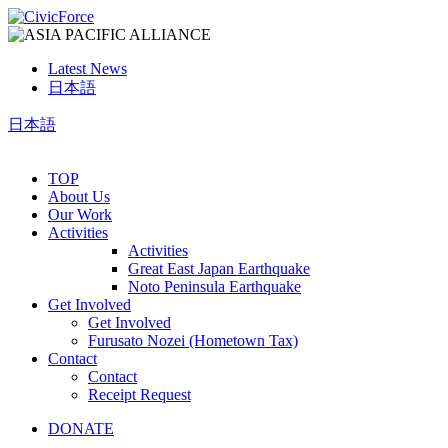
Latest News
日本語
日本語
TOP
About Us
Our Work
Activities
Activities
Great East Japan Earthquake
Noto Peninsula Earthquake
Get Involved
Get Involved
Furusato Nozei (Hometown Tax)
Contact
Contact
Receipt Request
DONATE