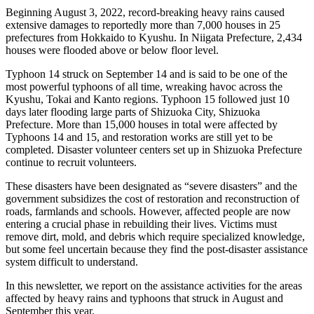
Beginning August 3, 2022, record-breaking heavy rains caused
extensive damages to reportedly more than 7,000 houses in 25
prefectures from Hokkaido to Kyushu. In Niigata Prefecture, 2,434
houses were flooded above or below floor level.
Typhoon 14 struck on September 14 and is said to be one of the
most powerful typhoons of all time, wreaking havoc across the
Kyushu, Tokai and Kanto regions. Typhoon 15 followed just 10
days later flooding large parts of Shizuoka City, Shizuoka
Prefecture. More than 15,000 houses in total were affected by
Typhoons 14 and 15, and restoration works are still yet to be
completed. Disaster volunteer centers set up in Shizuoka Prefecture
continue to recruit volunteers.
These disasters have been designated as “severe disasters” and the
government subsidizes the cost of restoration and reconstruction of
roads, farmlands and schools. However, affected people are now
entering a crucial phase in rebuilding their lives. Victims must
remove dirt, mold, and debris which require specialized knowledge,
but some feel uncertain because they find the post-disaster assistance
system difficult to understand.
In this newsletter, we report on the assistance activities for the areas
affected by heavy rains and typhoons that struck in August and
September this year.