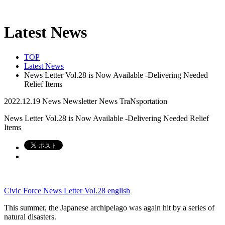
Latest News
TOP
Latest News
News Letter Vol.28 is Now Available -Delivering Needed
Relief Items
2022.12.19
News
Newsletter
News
TraNsportation
News Letter Vol.28 is Now Available -Delivering Needed Relief
Items
Civic Force News Letter Vol.28 english
This summer, the Japanese archipelago was again hit by a series of
natural disasters.