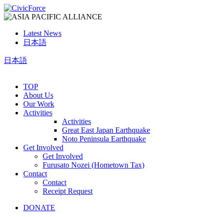
Latest News
日本語
日本語
TOP
About Us
Our Work
Activities
Activities
Great East Japan Earthquake
Noto Peninsula Earthquake
Get Involved
Get Involved
Furusato Nozei (Hometown Tax)
Contact
Contact
Receipt Request
DONATE