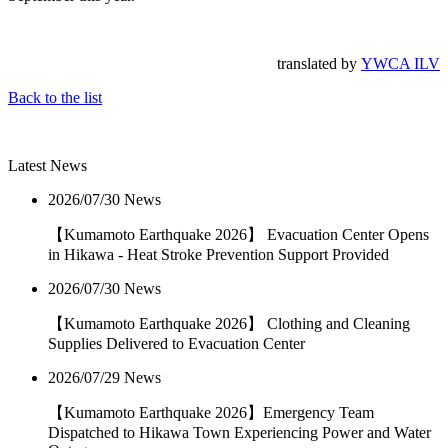
translated by
YWCA ILV
Back to the list
Latest News
2026/07/30
News
【Kumamoto Earthquake 2026】 Evacuation Center Opens
in Hikawa - Heat Stroke Prevention Support Provided
2026/07/30
News
【Kumamoto Earthquake 2026】 Clothing and Cleaning
Supplies Delivered to Evacuation Center
2026/07/29
News
【Kumamoto Earthquake 2026】Emergency Team
Dispatched to Hikawa Town Experiencing Power and Water