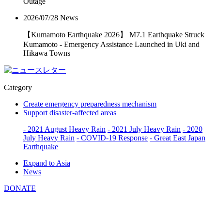
Outage
2026/07/28
News
【Kumamoto Earthquake 2026】 M7.1 Earthquake Struck
Kumamoto - Emergency Assistance Launched in Uki and
Hikawa Towns
Category
Create emergency preparedness mechanism
Support disaster-affected areas
- 2021 August Heavy Rain
- 2021 July Heavy Rain
- 2020
July Heavy Rain
- COVID-19 Response
- Great East Japan
Earthquake
Expand to Asia
News
DONATE