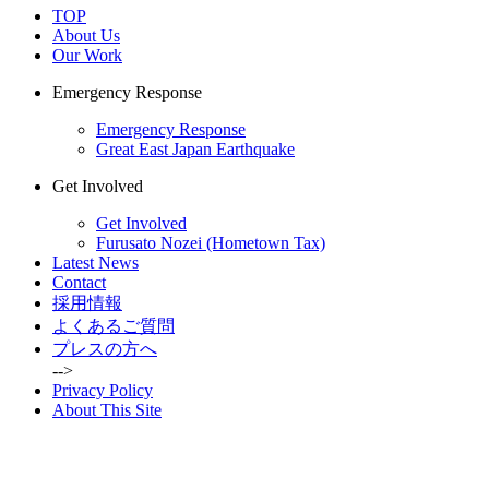
TOP
About Us
Our Work
Emergency Response
Emergency Response
Great East Japan Earthquake
Get Involved
Get Involved
Furusato Nozei (Hometown Tax)
Latest News
Contact
採用情報
よくあるご質問
プレスの方へ
-->
Privacy Policy
About This Site